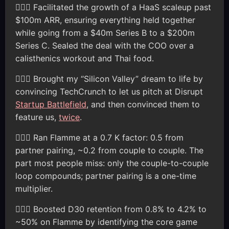
🦸🏽‍♂️ Facilitated the growth of a HaaS scaleup past
$100m ARR, ensuring everything held together
while going from a $40m Series B to a $200m
Series C. Sealed the deal with the COO over a
calisthenics workout and Thai food.
🦸🏽‍♂️ Brought my “Silicon Valley” dream to life by
convincing TechCrunch to let us pitch at Disrupt
Startup Battlefield
, and then convinced them to
feature us,
twice
.
🦸🏽‍♂️ Ran Flamme at a 0.7 K factor: 0.5 from
partner pairing, ~0.2 from couple to couple. The
part most people miss: only the couple-to-couple
loop compounds; partner pairing is a one-time
multiplier.
🦸🏽‍♂️ Boosted D30 retention from 0.8% to 4.2% to
~50% on Flamme by identifying the core game