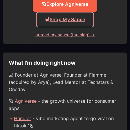
🪐
Explore Agniverse
🛒
Shop My Sauce
or read my sauce (the blog) →
What I'm doing right now
💻 Founder at Agniverse, Founder at Flamme
(acquired by Arya), Lead Mentor at Techstars &
Oneday
🪐
Agniverse
- the growth universe for consumer
apps
Handler
- vibe marketing agent to go viral on
tiktok 🚀