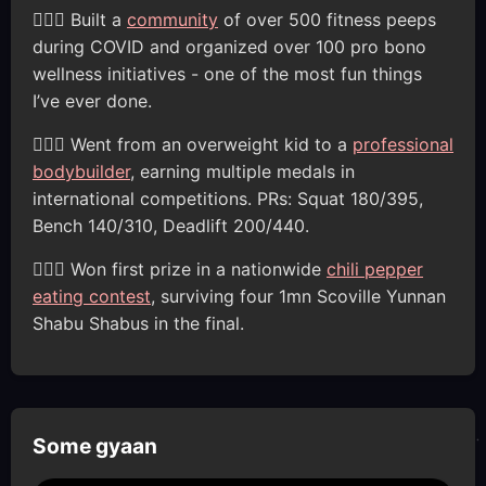
🦸🏽‍♂️ Built a
community
of over 500 fitness peeps
during COVID and organized over 100 pro bono
wellness initiatives - one of the most fun things
I’ve ever done.
🦸🏽‍♂️ Went from an overweight kid to a
professional
bodybuilder
, earning multiple medals in
international competitions. PRs: Squat 180/395,
Bench 140/310, Deadlift 200/440.
🦸🏽‍♂️ Won first prize in a nationwide
chili pepper
eating contest
, surviving four 1mn Scoville Yunnan
Shabu Shabus in the final.
Some gyaan