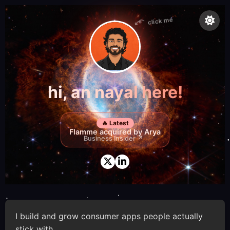
click me
hi, an nayal here!
🔥 Latest
Flamme acquired by Arya
Business Insider ↗
I build and grow consumer apps people actually
stick with.