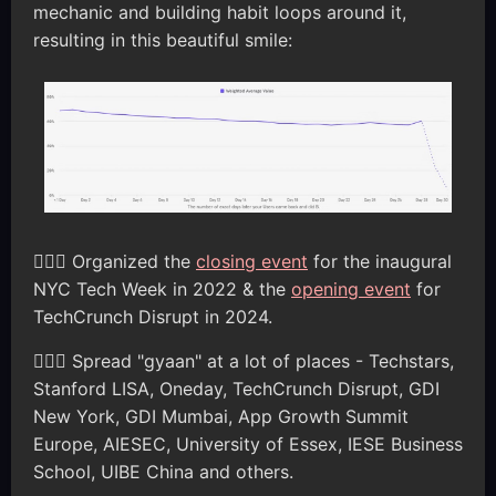
mechanic and building habit loops around it,
resulting in this beautiful smile:
🦸🏽‍♂️ Organized the
closing event
for the inaugural
NYC Tech Week in 2022 & the
opening event
for
TechCrunch Disrupt in 2024.
🦸🏽‍♂️ Spread "gyaan" at a lot of places - Techstars,
Stanford LISA, Oneday, TechCrunch Disrupt, GDI
New York, GDI Mumbai, App Growth Summit
Europe, AIESEC, University of Essex, IESE Business
School, UIBE China and others.