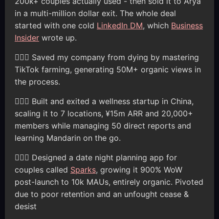
200k+ couples actually used - then sold it to Arya
in a multi-million dollar exit. The whole deal
started with one cold
LinkedIn DM
, which
Business
Insider
wrote up.
🦸🏽‍♂️ Saved my company from dying by mastering
TikTok farming, generating 50M+ organic views in
the process.
🦸🏽‍♂️ Built and exited a wellness startup in China,
scaling it to 7 locations, ¥15m ARR and 20,000+
members while managing 50 direct reports and
learning Mandarin on the go.
🦸🏽‍♂️ Designed a date night planning app for
couples called
Sparks
, growing it 900% WoW
post-launch to 10k MAUs, entirely organic. Pivoted
due to poor retention and an unfought cease &
desist