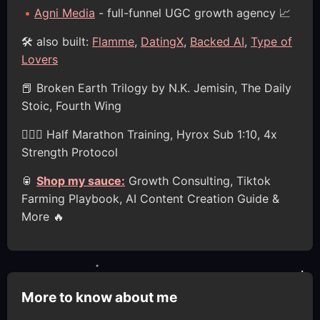
Agni Media
- full-funnel UGC growth agency 📈
🛠️ also built:
Flamme
,
DatingX
,
Backed AI
,
Type of
Lovers
📕 Broken Earth Trilogy by N.K. Jemisin, The Daily
Stoic, Fourth Wing
🏋🏽‍♂️ Half Marathon Training, Hyrox Sub 1:10, 4x
Strength Protocol
🥫
Shop my sauce:
Growth Consulting, Tiktok
Farming Playbook, AI Content Creation Guide &
More 🔥
More to know about me