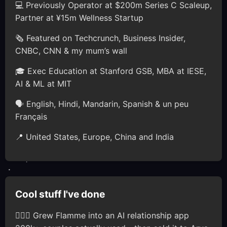
💻 Previously Operator at $200m Series C Scaleup,
Partner at ¥15m Wellness Startup
🗞️ Featured on Techcrunch, Business Insider,
CNBC, CNN & my mum’s wall
🎓 Exec Education at Stanford GSB, MBA at IESE,
AI & ML at MIT
🗣 English, Hindi, Mandarin, Spanish & un peu
Français
📍 United States, Europe, China and India
Cool stuff I've done
🦸🏽‍♂️ Grew Flamme into an AI relationship app