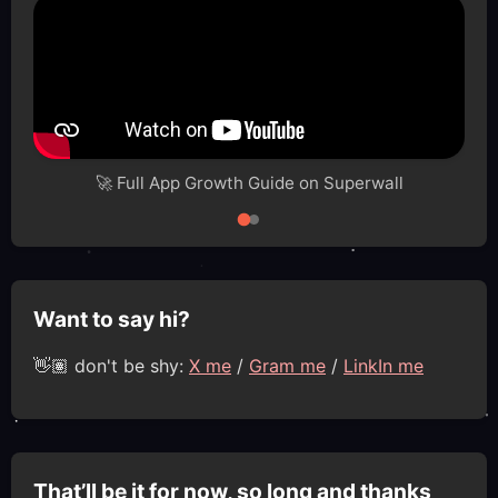
🚀 Full App Growth Guide on Superwall
Want to say hi?
👋🏽 don't be shy:
X me
/
Gram me
/
LinkIn me
That’ll be it for now, so long and thanks