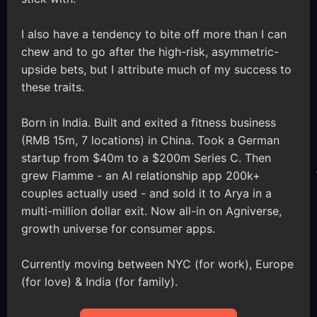
I also have a tendency to bite off more than I can
chew and to go after the high-risk, asymmetric-
upside bets, but I attribute much of my success to
these traits.
Born in India. Built and exited a fitness business
(RMB 15m, 7 locations) in China. Took a German
startup from $40m to a $200m Series C. Then
grew Flamme - an AI relationship app 200k+
couples actually used - and sold it to Arya in a
multi-million dollar exit. Now all-in on Agniverse,
growth universe for consumer apps.
Currently moving between NYC (for work), Europe
(for love) & India (for family).